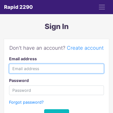
Rapid 2290
Sign In
Don't have an account?
Create account
Email address
Password
Forgot password?