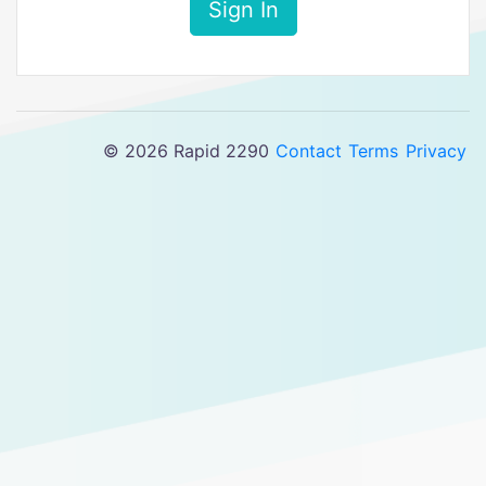
Sign In
© 2026 Rapid 2290
Contact
Terms
Privacy